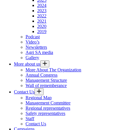
2025
2024
2023
2022
2021
2020
2019
Podcast
Video’s
Newsletters
Agri SA media
Gallery
More about us
More About The Organization
Annual Congress
Management Structure
Wall of rememberance
Contact Us
Regional Map
Management Committee
Regional representatives
Safety representatives
Staff
Contact Us
Campaigns