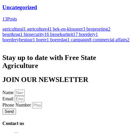
Uncategorized
13
Posts
agricultural
1
agriculture
41
bek-en-klouseer
3
besproeiing
2
beurtkrag
1
biosecurity
16
biosekuriteit
17
boerdery
1
boerderybestuur
1
boere
1
boeredag
1
campaign
8
commercial affairs
2
Stay up to date with Free State
Agriculture
JOIN OUR NEWSLETTER
Name
Email
Phone Number
Send
Contact us