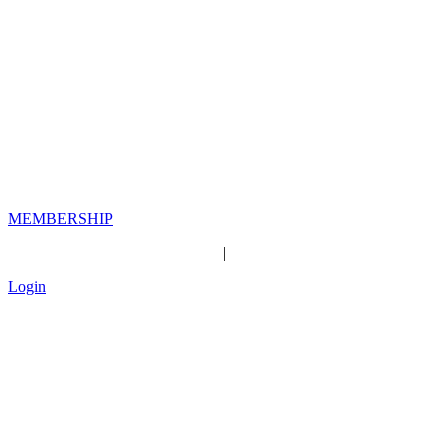
MEMBERSHIP
|
Login