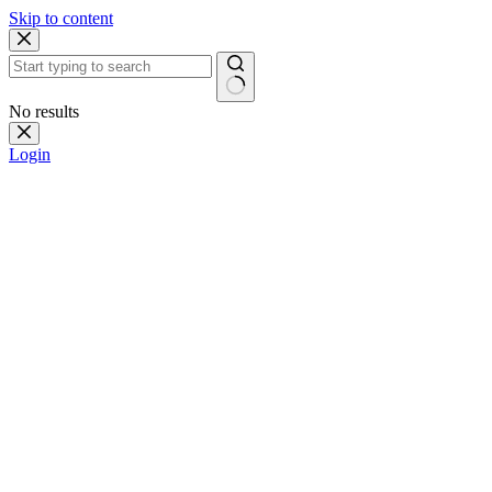
Skip to content
No results
Login