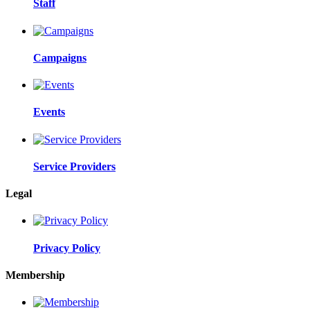
Staff
Campaigns
Events
Service Providers
Legal
Privacy Policy
Membership