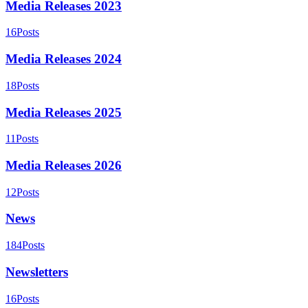
Media Releases 2023
16
Posts
Media Releases 2024
18
Posts
Media Releases 2025
11
Posts
Media Releases 2026
12
Posts
News
184
Posts
Newsletters
16
Posts