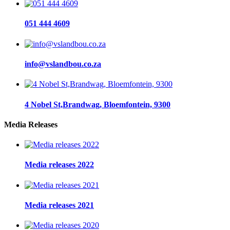
051 444 4609
info@vslandbou.co.za
4 Nobel St,Brandwag, Bloemfontein, 9300
Media Releases
Media releases 2022
Media releases 2021