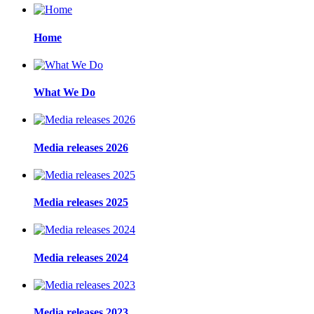
Home
What We Do
Media releases 2026
Media releases 2025
Media releases 2024
Media releases 2023