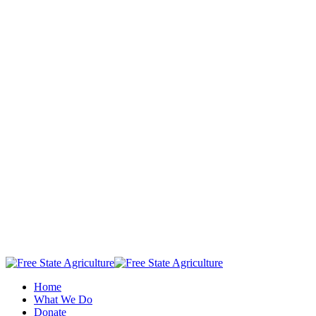
Home
What We Do
Donate