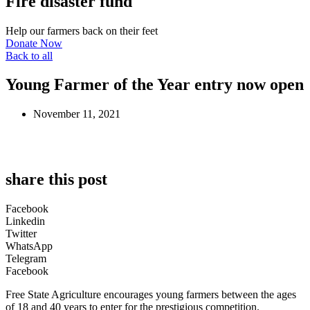
Fire disaster fund
Help our farmers back on their feet
Donate Now
Back to all
Young Farmer of the Year entry now open
November 11, 2021
share this post
Facebook
Linkedin
Twitter
WhatsApp
Telegram
Facebook
Free State Agriculture encourages young farmers between the ages
of 18 and 40 years to enter for the prestigious competition.