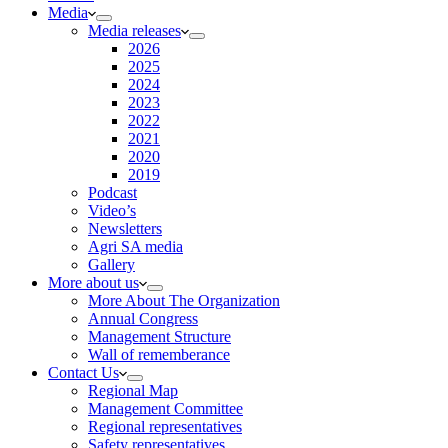
Media
Media releases
2026
2025
2024
2023
2022
2021
2020
2019
Podcast
Video’s
Newsletters
Agri SA media
Gallery
More about us
More About The Organization
Annual Congress
Management Structure
Wall of rememberance
Contact Us
Regional Map
Management Committee
Regional representatives
Safety representatives