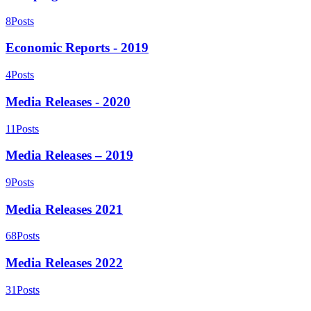
8
Posts
Economic Reports - 2019
4
Posts
Media Releases - 2020
11
Posts
Media Releases – 2019
9
Posts
Media Releases 2021
68
Posts
Media Releases 2022
31
Posts