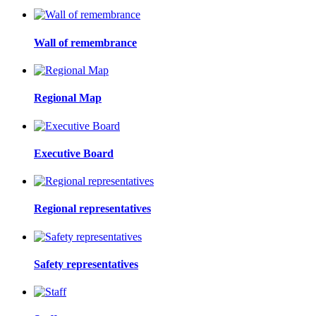
Wall of remembrance
Regional Map
Executive Board
Regional representatives
Safety representatives