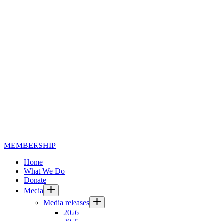
MEMBERSHIP
Home
What We Do
Donate
Media
Media releases
2026