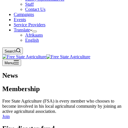
Staff
Contact Us
Campaigns
Events
Service Providers
Translate
Afrikaans
English
Search
Menu
News
Membership
Free State Agriculture (FSA) is every member who chooses to
become involved in his local agricultural community by joining an
active agricultural association.
Join