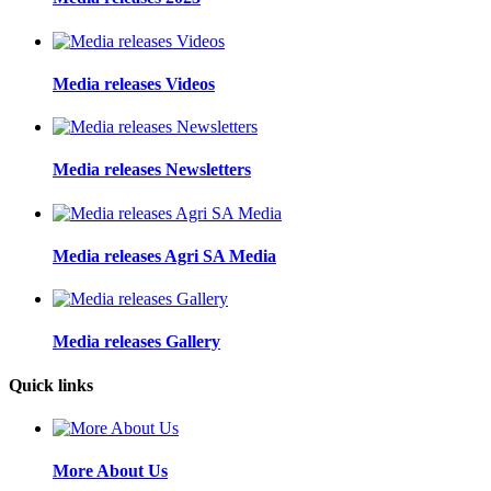
Media releases Videos
Media releases Newsletters
Media releases Agri SA Media
Media releases Gallery
Quick links
More About Us