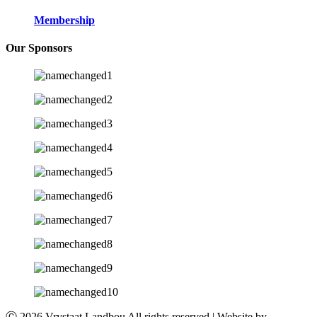
Membership
Our Sponsors
Ⓒ 2026 Vrystaat Landbou All rights reserved | Website by