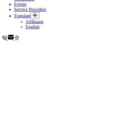
Events
Service Providers
Translate
Afrikaans
English