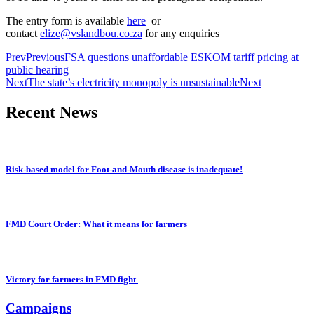
The entry form is available
here
or
contact
elize@vslandbou.co.za
for any enquiries
Prev
Previous
FSA questions unaffordable ESKOM tariff pricing at
public hearing
Next
The state’s electricity monopoly is unsustainable
Next
Recent News
Risk-based model for Foot-and-Mouth disease is inadequate!
FMD Court Order: What it means for farmers
Victory for farmers in FMD fight
Campaigns