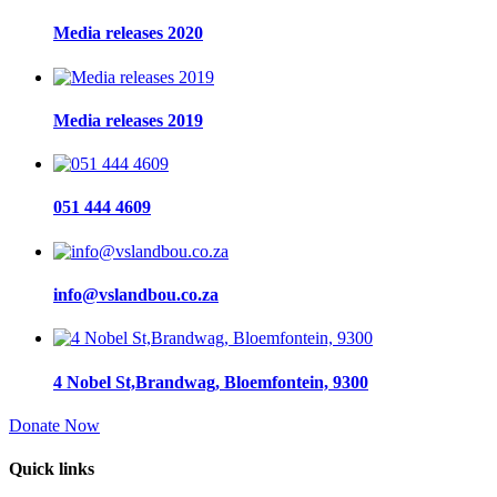
Media releases 2020
Media releases 2019
051 444 4609
info@vslandbou.co.za
4 Nobel St,Brandwag, Bloemfontein, 9300
Donate Now
Quick links