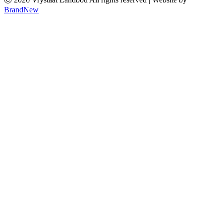
BrandNew