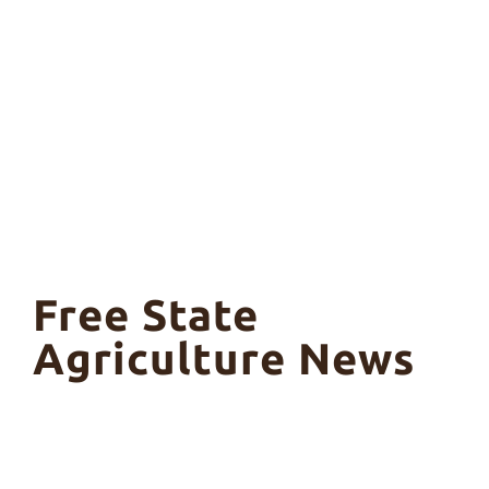
Free State
Agriculture News
Ple
Fre
Far