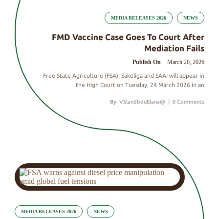
MEDIA RELEASES 2026
NEWS
FMD Vaccine Case Goes To Court After
Mediation Fails
Publish On
March 20, 2026
Free State Agriculture (FSA), Sakeliga and SAAI will appear in
the High Court on Tuesday, 24 March 2026 in an
By
VSlandbouElana@
|
0 Comments
MEDIA RELEASES 2026
NEWS