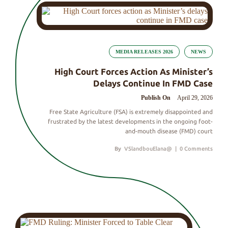
MEDIA RELEASES 2026
NEWS
High Court Forces Action As Minister’s
Delays Continue In FMD Case
Publish On
April 29, 2026
Free State Agriculture (FSA) is extremely disappointed and
frustrated by the latest developments in the ongoing foot-
and-mouth disease (FMD) court
By
VSlandbouElana@
|
0 Comments