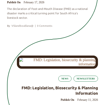
Publish On
February 17, 2026
The declaration of Foot-and-Mouth Disease (FMD) as a national
disaster marks a critical turning point for South Africa’s
livestock sector.
By
VSlandbouElana@
|
0 Comments
NEWS
NEWSLETTERS
FMD: Legislation, Biosecurity & Planning
Information
Publish On
February 11, 2026