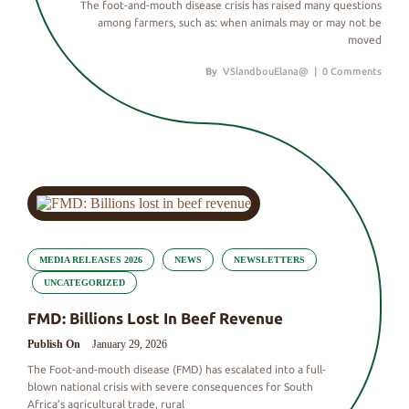
The foot-and-mouth disease crisis has raised many questions
among farmers, such as: when animals may or may not be
moved
By
VSlandbouElana@
|
0 Comments
MEDIA RELEASES 2026
NEWS
NEWSLETTERS
UNCATEGORIZED
FMD: Billions Lost In Beef Revenue
Publish On
January 29, 2026
The Foot-and-mouth disease (FMD) has escalated into a full-
blown national crisis with severe consequences for South
Africa’s agricultural trade, rural