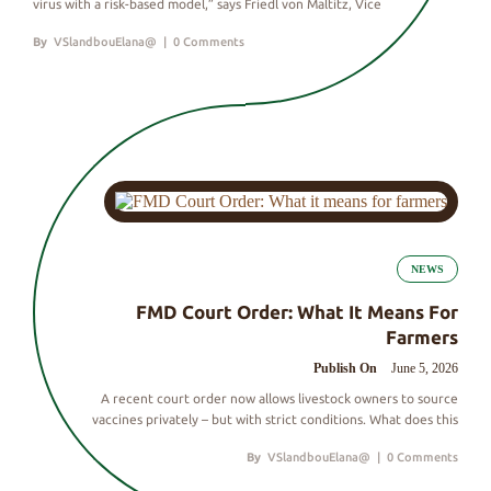
virus with a risk-based model,” says Friedl von Maltitz, Vice
By
VSlandbouElana@
|
0 Comments
NEWS
FMD Court Order: What It Means For
Farmers
Publish On
June 5, 2026
A recent court order now allows livestock owners to source
vaccines privately – but with strict conditions. What does this
By
VSlandbouElana@
|
0 Comments