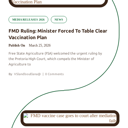
MEDIA RELEASES 2026
NEWS
FMD Ruling: Minister Forced To Table Clear
Vaccination Plan
Publish On
March 25, 2026
Free State Agriculture (FSA) welcomed the urgent ruling by
the Pretoria High Court, which compels the Minister of
Agriculture to
By
VSlandbouElana@
|
0 Comments