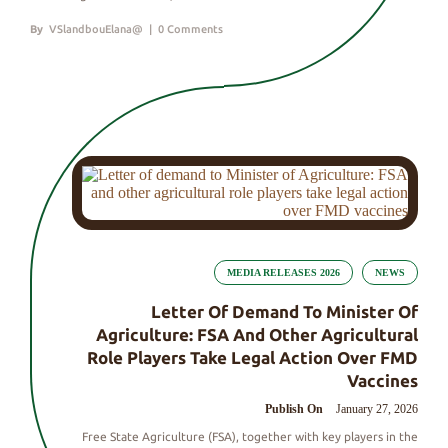
By
VSlandbouElana@
|
0 Comments
MEDIA RELEASES 2026
NEWS
Letter Of Demand To Minister Of
Agriculture: FSA And Other Agricultural
Role Players Take Legal Action Over FMD
Vaccines
Publish On
January 27, 2026
Free State Agriculture (FSA), together with key players in the