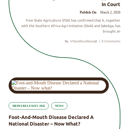
In Court
Publish On
March 2, 2026
Free State Agriculture (FSA) has confirmed that it, together
with the Southern Africa Agri-Initiative (SAAI) and Sakeliga, has
brought an
By
VSlandbouElana@
|
0 Comments
MEDIA RELEASES 2026
NEWS
Foot-And-Mouth Disease Declared A
National Disaster – Now What?