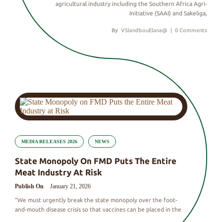
agricultural industry including the Southern Africa Agri-
Initiative (SAAI) and Sakeliga,
By
VSlandbouElana@
|
0 Comments
MEDIA RELEASES 2026
NEWS
State Monopoly On FMD Puts The Entire
Meat Industry At Risk
Publish On
January 21, 2026
“We must urgently break the state monopoly over the foot-
and-mouth disease crisis so that vaccines can be placed in the