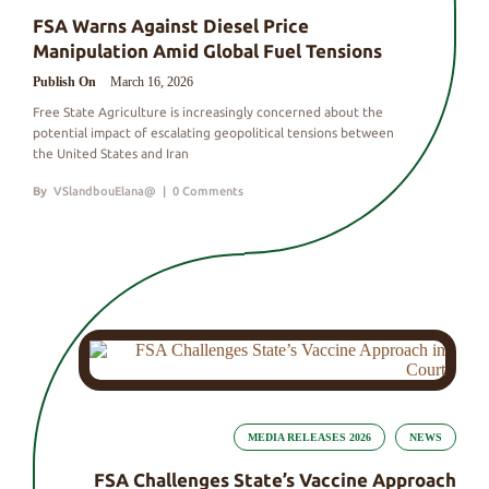
FSA Warns Against Diesel Price
Manipulation Amid Global Fuel Tensions
Publish On
March 16, 2026
Free State Agriculture is increasingly concerned about the
potential impact of escalating geopolitical tensions between
the United States and Iran
By
VSlandbouElana@
|
0 Comments
MEDIA RELEASES 2026
NEWS
FSA Challenges State’s Vaccine Approach