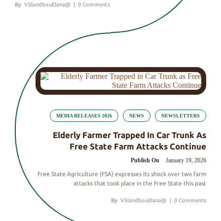
By
VSlandbouElana@
|
0 Comments
MEDIA RELEASES 2026
NEWS
NEWSLETTERS
Elderly Farmer Trapped In Car Trunk As
Free State Farm Attacks Continue
Publish On
January 19, 2026
Free State Agriculture (FSA) expresses its shock over two farm
attacks that took place in the Free State this past
By
VSlandbouElana@
|
0 Comments