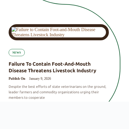
NEWS
Failure To Contain Foot-And-Mouth
Disease Threatens Livestock Industry
Publish On
January 9, 2026
Despite the best efforts of state veterinarians on the ground,
leader farmers and commodity organizations urging their
members to cooperate
By
VSlandbouElana@
|
0 Comments