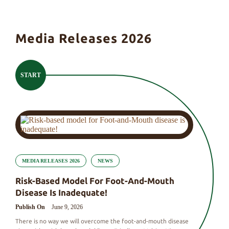
Media Releases 2026
START
MEDIA RELEASES 2026
NEWS
Risk-Based Model For Foot-And-Mouth
Disease Is Inadequate!
Publish On
June 9, 2026
There is no way we will overcome the foot-and-mouth disease