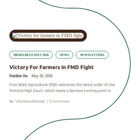
MEDIA RELEASES 2026
NEWS
NEWSLETTERS
Victory For Farmers In FMD Fight
Publish On
May 26, 2026
Free State Agriculture (FSA) welcomes the latest order of the
Pretoria High Court, which marks a decisive turning point in
By
VSlandbouElana@
|
0 Comments