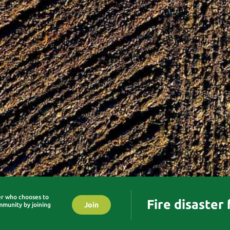
er who chooses to
Fire disaster
Join
mmunity by joining