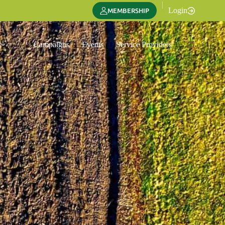
|
Login
MEMBERSHIP
Campaigns
Events
Service Providers
Translate