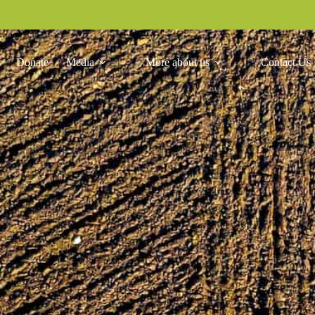
Donate
Media
More about us
Contact Us