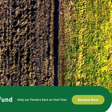
 fund
Donate Now
Help our farmers back on their feet