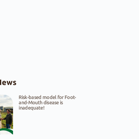
News
Risk-based model for Foot-
and-Mouth disease is
inadequate!