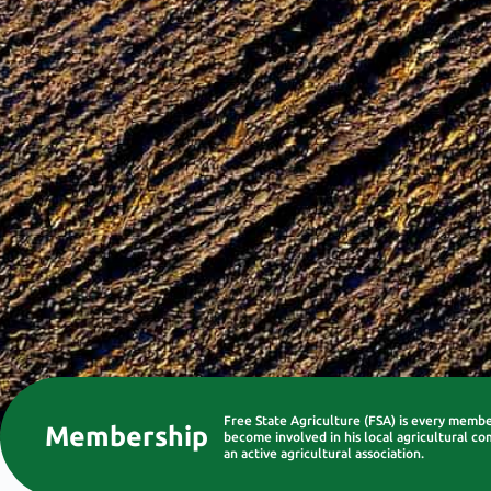
Free State Agriculture (FSA) is every memb
Membership
become involved in his local agricultural co
an active agricultural association.