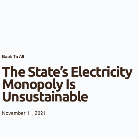
Back To All
The State’s Electricity
Monopoly Is
Unsustainable
November 11, 2021