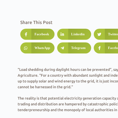
Share This Post
Facebook
Linkedin
Twitte
WhatsApp
Telegram
Faceb
“Load shedding during daylight hours can be prevented”, sa
Agriculture. “For a country with abundant sunlight and in
up to supply solar and wind energy to the grid, it is just in
cannot be harnessed in the grid.”
The reality is that potential electricity generation capacity 
trading and distribution are hampered by catastrophic polic
tenderpreneurship and the monopoly of local authorities i