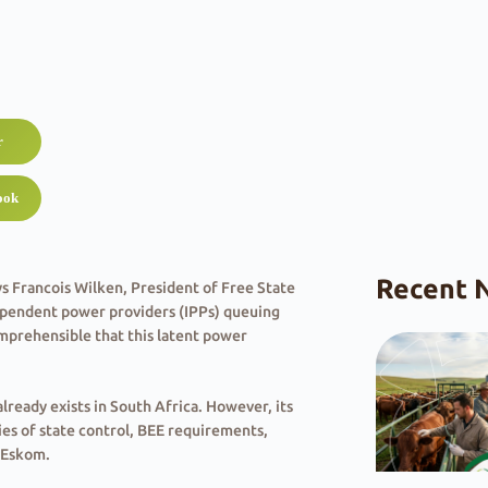
r
ook
Recent 
ys Francois Wilken, President of Free State
dependent power providers (IPPs) queuing
comprehensible that this latent power
already exists in South Africa. However, its
ies of state control, BEE requirements,
n Eskom.