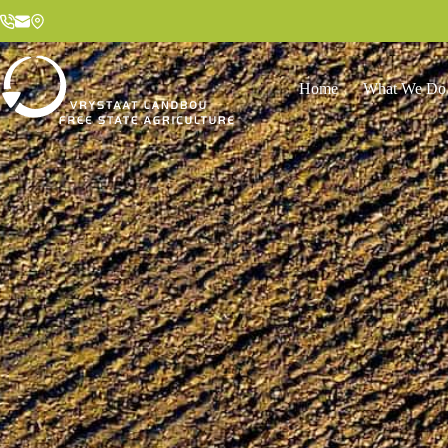
Home
What We Do