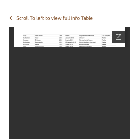
Scroll To left to view full Info Table