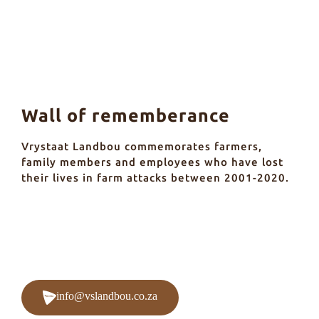
Wall of rememberance
Vrystaat Landbou commemorates farmers,
family members and employees who have lost
their lives in farm attacks between 2001-2020.
info@vslandbou.co.za