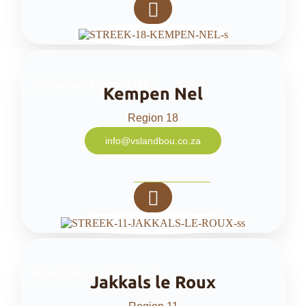
MANAGEMENT COMMITTEE
Kempen Nel
Region 18
info@vslandbou.co.za
MANAGEMENT COMMITTEE
Jakkals le Roux