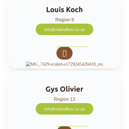
MANAGEMENT COMMITTEE
Louis Koch
Region 9
info@vslandbou.co.za
MANAGEMENT COMMITTEE
Gys Olivier
Region 13
info@vslandbou.co.za