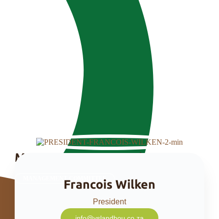
Management Committee
MANAGEMENT COMMITTEE
Francois Wilken
President
info@vslandbou.co.za