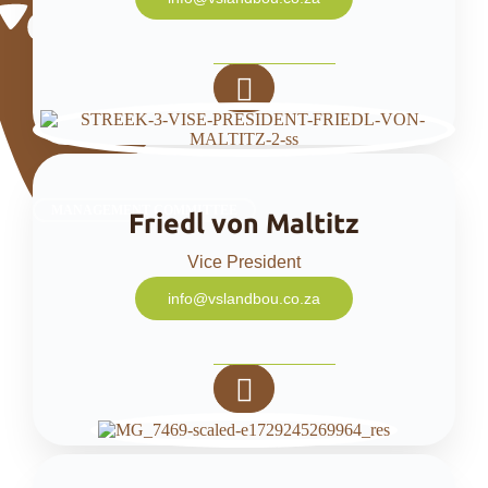
MANAGEMENT COMMITTEE
Friedl von Maltitz
Vice President
info@vslandbou.co.za