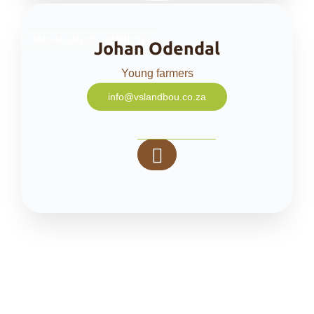
MANAGEMENT COMMITTEE
Johan Odendal
Young farmers
info@vslandbou.co.za