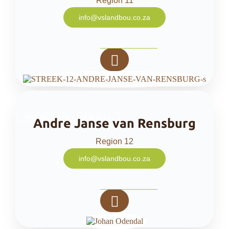
Region 11
info@vslandbou.co.za
MANAGEMENT COMMITTEE
Andre Janse van Rensburg
Region 12
info@vslandbou.co.za