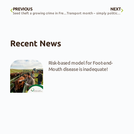
PREVIOUS
NEXT
Seed theft a growing crime in Free State
Transport month – simply political dazzle
Recent News
Risk-based model for Foot-and-
Mouth disease is inadequate!