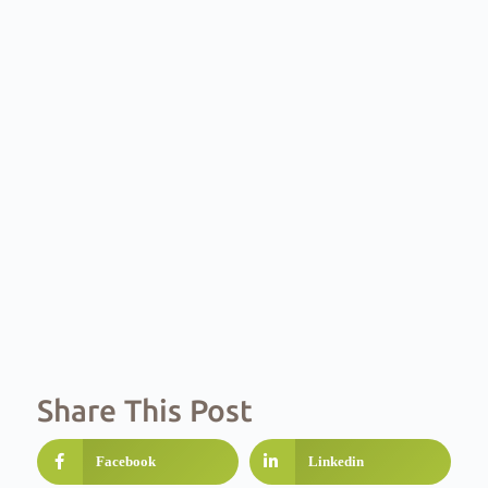
Share This Post
Facebook
Linkedin