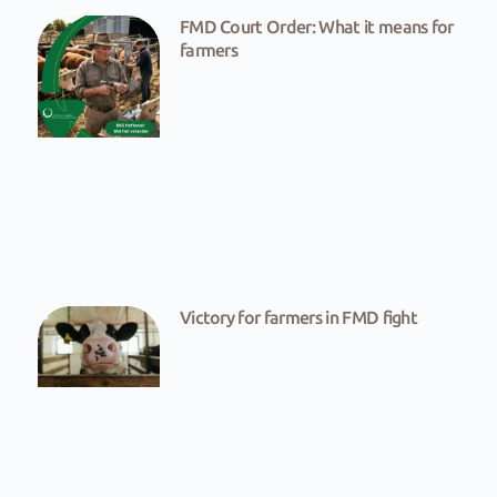
FMD Court Order: What it means for
farmers
Victory for farmers in FMD fight