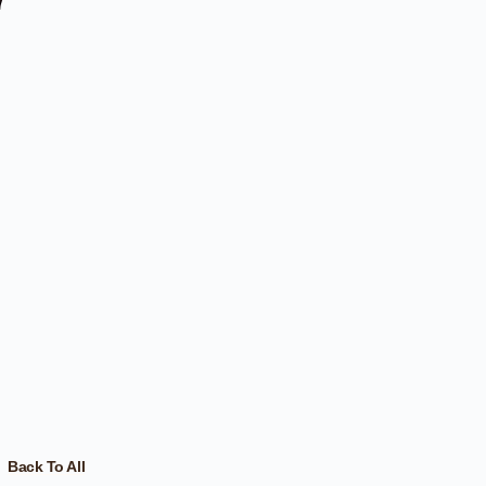
Back To All