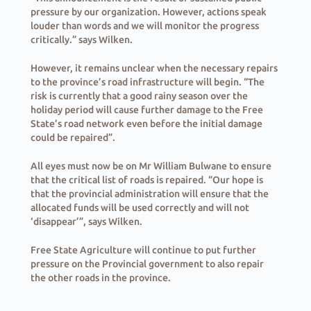
pressure by our organization. However, actions speak
louder than words and we will monitor the progress
critically.” says Wilken.
However, it remains unclear when the necessary repairs
to the province’s road infrastructure will begin. “The
risk is currently that a good rainy season over the
holiday period will cause further damage to the Free
State’s road network even before the initial damage
could be repaired”.
All eyes must now be on Mr William Bulwane to ensure
that the critical list of roads is repaired. “Our hope is
that the provincial administration will ensure that the
allocated funds will be used correctly and will not
‘disappear’”, says Wilken.
Free State Agriculture will continue to put further
pressure on the Provincial government to also repair
the other roads in the province.