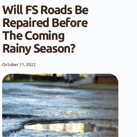
Will FS Roads Be
Repaired Before
The Coming
Rainy Season?
October 11, 2022