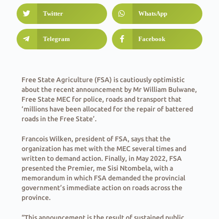
Twitter
WhatsApp
Telegram
Facebook
Free State Agriculture (FSA) is cautiously optimistic
about the recent announcement by Mr William Bulwane,
Free State MEC for police, roads and transport that
‘millions have been allocated for the repair of battered
roads in the Free State’.
Francois Wilken, president of FSA, says that the
organization has met with the MEC several times and
written to demand action. Finally, in May 2022, FSA
presented the Premier, me Sisi Ntombela, with a
memorandum in which FSA demanded the provincial
government’s immediate action on roads across the
province.
“This announcement is the result of sustained public