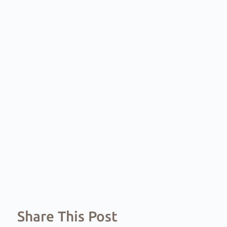
Share This Post