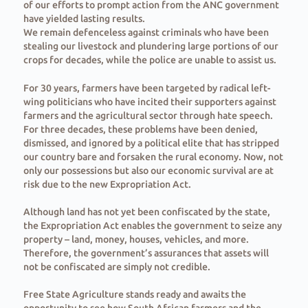
of our efforts to prompt action from the ANC government
have yielded lasting results.
We remain defenceless against criminals who have been
stealing our livestock and plundering large portions of our
crops for decades, while the police are unable to assist us.
For 30 years, farmers have been targeted by radical left-
wing politicians who have incited their supporters against
farmers and the agricultural sector through hate speech.
For three decades, these problems have been denied,
dismissed, and ignored by a political elite that has stripped
our country bare and forsaken the rural economy. Now, not
only our possessions but also our economic survival are at
risk due to the new Expropriation Act.
Although land has not yet been confiscated by the state,
the Expropriation Act enables the government to seize any
property – land, money, houses, vehicles, and more.
Therefore, the government’s assurances that assets will
not be confiscated are simply not credible.
Free State Agriculture stands ready and awaits the