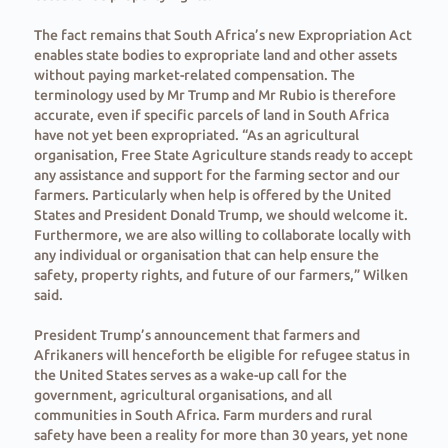
The fact remains that South Africa’s new Expropriation Act
enables state bodies to expropriate land and other assets
without paying market-related compensation. The
terminology used by Mr Trump and Mr Rubio is therefore
accurate, even if specific parcels of land in South Africa
have not yet been expropriated. “As an agricultural
organisation, Free State Agriculture stands ready to accept
any assistance and support for the farming sector and our
farmers. Particularly when help is offered by the United
States and President Donald Trump, we should welcome it.
Furthermore, we are also willing to collaborate locally with
any individual or organisation that can help ensure the
safety, property rights, and future of our farmers,” Wilken
said.
President Trump’s announcement that farmers and
Afrikaners will henceforth be eligible for refugee status in
the United States serves as a wake-up call for the
government, agricultural organisations, and all
communities in South Africa. Farm murders and rural
safety have been a reality for more than 30 years, yet none