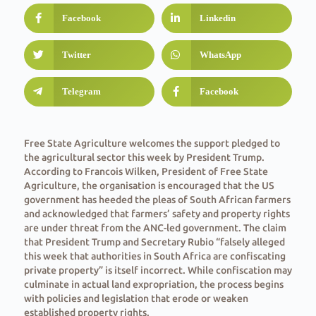
Facebook
Linkedin
Twitter
WhatsApp
Telegram
Facebook
Free State Agriculture welcomes the support pledged to
the agricultural sector this week by President Trump.
According to Francois Wilken, President of Free State
Agriculture, the organisation is encouraged that the US
government has heeded the pleas of South African farmers
and acknowledged that farmers’ safety and property rights
are under threat from the ANC-led government. The claim
that President Trump and Secretary Rubio “falsely alleged
this week that authorities in South Africa are confiscating
private property” is itself incorrect. While confiscation may
culminate in actual land expropriation, the process begins
with policies and legislation that erode or weaken
established property rights.