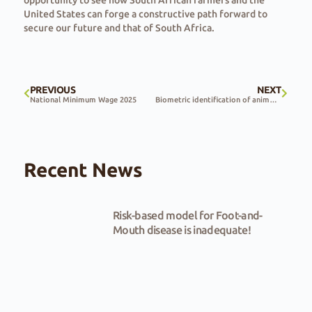
opportunity to see how South African farmers and the
United States can forge a constructive path forward to
secure our future and that of South Africa.
PREVIOUS
NEXT
National Minimum Wage 2025
Biometric identification of animals used to combat livestock theft
Recent News
Risk-based model for Foot-and-
Mouth disease is inadequate!