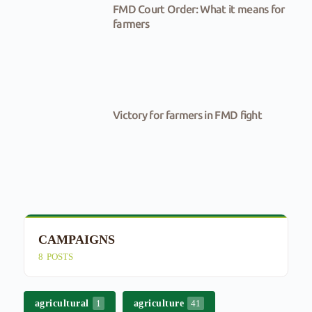
FMD Court Order: What it means for
farmers
Victory for farmers in FMD fight
CAMPAIGNS
E
8
POSTS
4
agricultural
agriculture
1
41