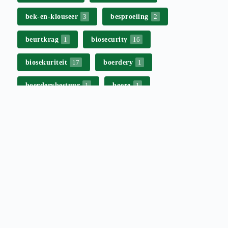
bek-en-klouseer
besproeiing
3
2
beurtkrag
biosecurity
1
16
biosekuriteit
boerdery
17
1
boerderybestuur
boere
1
1
boeredag
campaign
1
8
commercial affairs
2