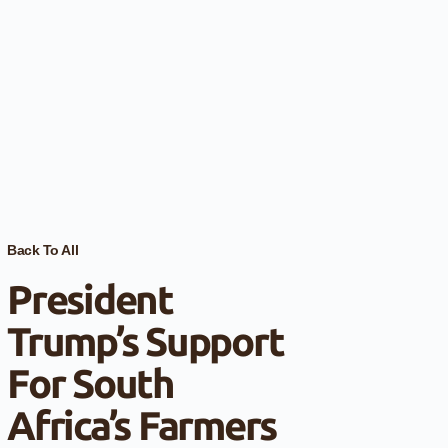
Back To All
President
Trump’s Support
For South
Africa’s Farmers