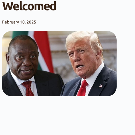
Welcomed
February 10, 2025