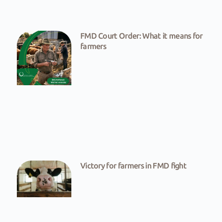
FMD Court Order: What it means for
farmers
Victory for farmers in FMD fight