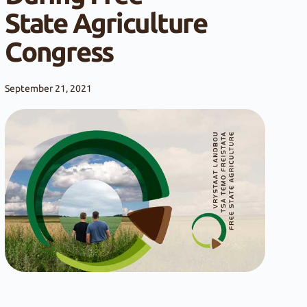
State Agriculture
Congress
September 21, 2021