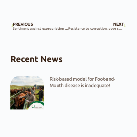
PREVIOUS
NEXT
Sentiment against expropriation at public hearings
Resistance to corruption, poor service delivery and expropriation needed
Recent News
Risk-based model for Foot-and-
Mouth disease is inadequate!