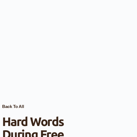
Back To All
Hard Words
During Free