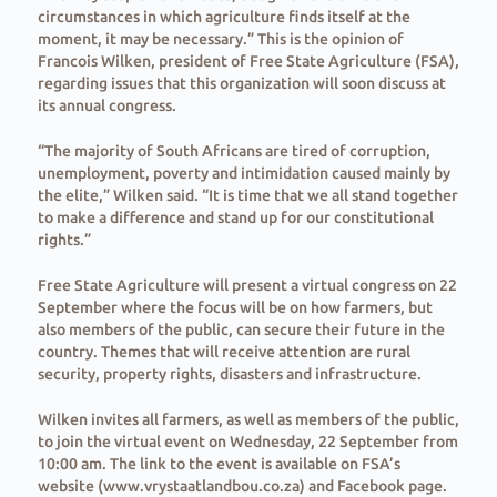
circumstances in which agriculture finds itself at the
moment, it may be necessary.” This is the opinion of
Francois Wilken, president of Free State Agriculture (FSA),
regarding issues that this organization will soon discuss at
its annual congress.
“The majority of South Africans are tired of corruption,
unemployment, poverty and intimidation caused mainly by
the elite,” Wilken said. “It is time that we all stand together
to make a difference and stand up for our constitutional
rights.”
Free State Agriculture will present a virtual congress on 22
September where the focus will be on how farmers, but
also members of the public, can secure their future in the
country. Themes that will receive attention are rural
security, property rights, disasters and infrastructure.
Wilken invites all farmers, as well as members of the public,
to join the virtual event on Wednesday, 22 September from
10:00 am. The link to the event is available on FSA’s
website (www.vrystaatlandbou.co.za) and Facebook page.