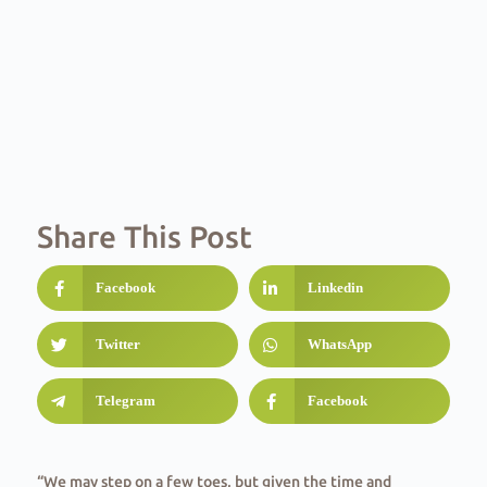
Share This Post
Facebook
Linkedin
Twitter
WhatsApp
Telegram
Facebook
“We may step on a few toes, but given the time and