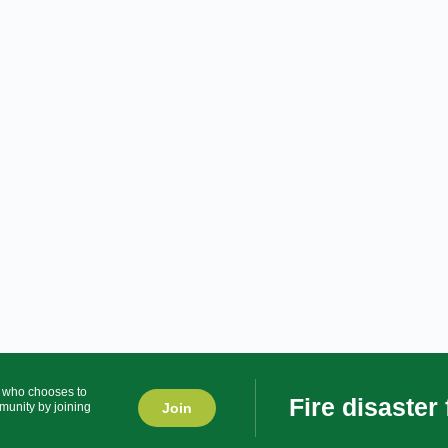
r who chooses to
Fire disaster
Join
munity by joining