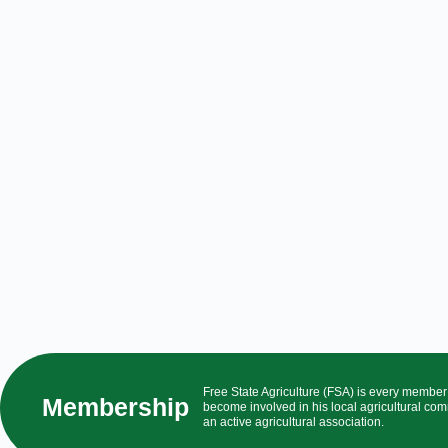
Free State Agriculture (FSA) is every membe
Membership
become involved in his local agricultural com
an active agricultural association.