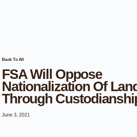
Back To All
FSA Will Oppose
Nationalization Of Lan
Through Custodianshi
June 3, 2021