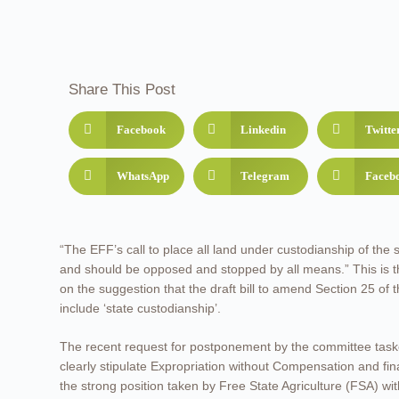
Share This Post
Facebook
Linkedin
Twitte
WhatsApp
Telegram
Faceb
“The EFF’s call to place all land under custodianship of the s
and should be opposed and stopped by all means.” This is th
on the suggestion that the draft bill to amend Section 25 of 
include ‘state custodianship’.
The recent request for postponement by the committee task
clearly stipulate Expropriation without Compensation and fina
the strong position taken by Free State Agriculture (FSA) w