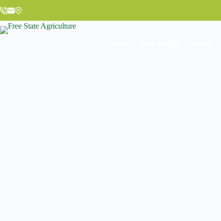
Home
What We Do
Donate