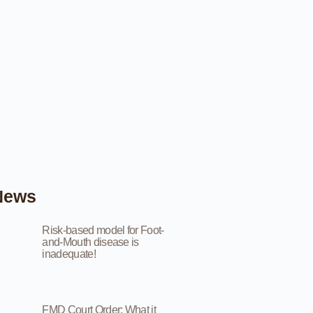
News
Risk-based model for Foot-
and-Mouth disease is
inadequate!
FMD Court Order: What it