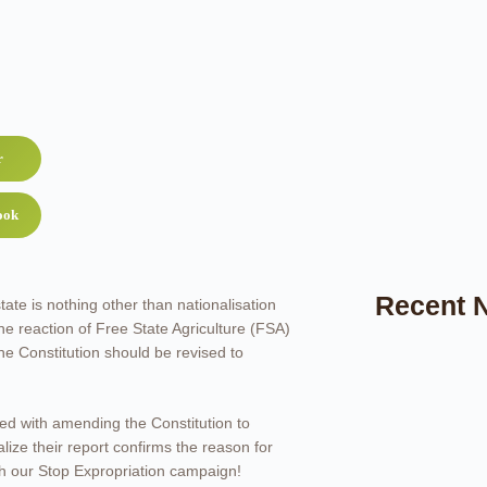
r
ook
Recent 
tate is nothing other than nationalisation
e reaction of Free State Agriculture (FSA)
the Constitution should be revised to
ed with amending the Constitution to
lize their report confirms the reason for
ith our Stop Expropriation campaign!