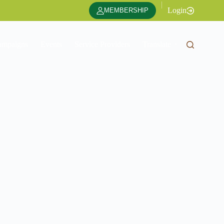
|
Login
MEMBERSHIP
ampaigns
Events
Service Providers
Translate