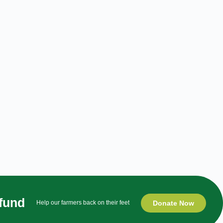
 fund
Donate Now
Help our farmers back on their feet