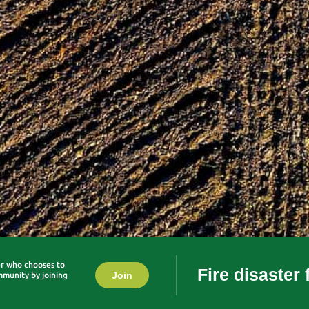
er who chooses to
Fire disaster
Join
mmunity by joining