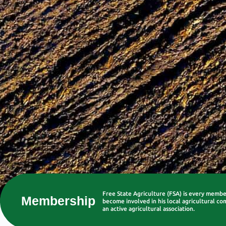
Free State Agriculture (FSA) is every memb
Membership
become involved in his local agricultural co
an active agricultural association.