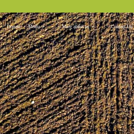
Donate
Media
More about us
Contact Us