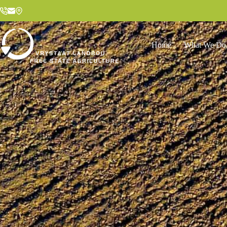
Home
What We Do