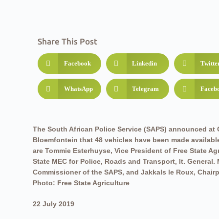
Share This Post
Facebook
Linkedin
Twitte
WhatsApp
Telegram
Faceb
The South African Police Service (SAPS) announced at G
Bloemfontein that 48 vehicles have been made available 
are Tommie Esterhuyse, Vice President of Free State Agr
State MEC for Police, Roads and Transport, lt. General.
Commissioner of the SAPS, and Jakkals le Roux, Chairp
Photo: Free State Agriculture
22 July 2019
Free State Agriculture (FSA) is pleased with the 48 extra ve