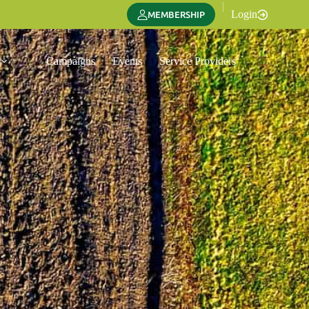
|
Login
MEMBERSHIP
Campaigns
Events
Service Providers
Translate