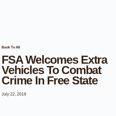
Back To All
FSA Welcomes Extra
Vehicles To Combat
Crime In Free State
July 22, 2019