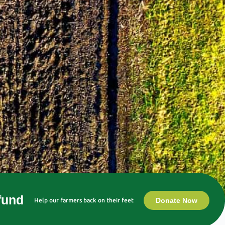
 fund
Donate Now
Help our farmers back on their feet