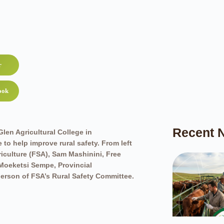
r
ook
Recent 
len Agricultural College in
to help improve rural safety. From left
iculture (FSA), Sam Mashinini, Free
 Moeketsi Sempe, Provincial
erson of FSA’s Rural Safety Committee.
hicles being given to rural safety