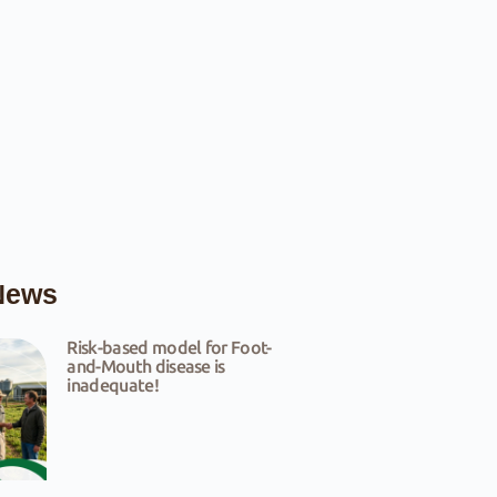
News
Risk-based model for Foot-
and-Mouth disease is
inadequate!