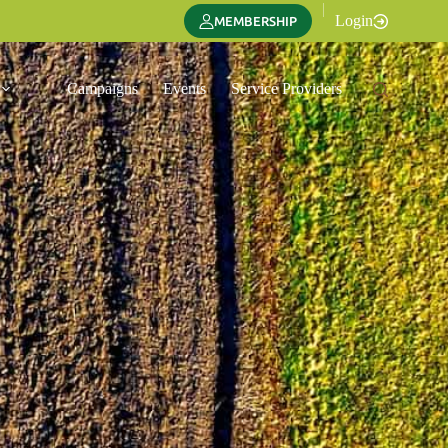
|
Login
MEMBERSHIP
Campaigns
Events
Service Providers
Translate