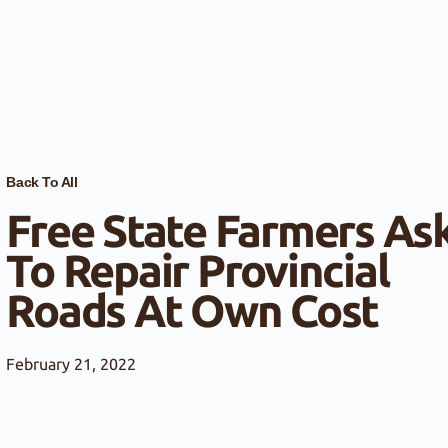
Back To All
Free State Farmers As
To Repair Provincial
Roads At Own Cost
February 21, 2022