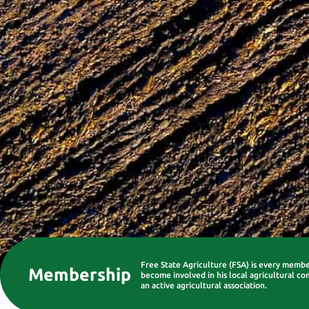
Free State Agriculture (FSA) is every memb
Membership
become involved in his local agricultural co
an active agricultural association.