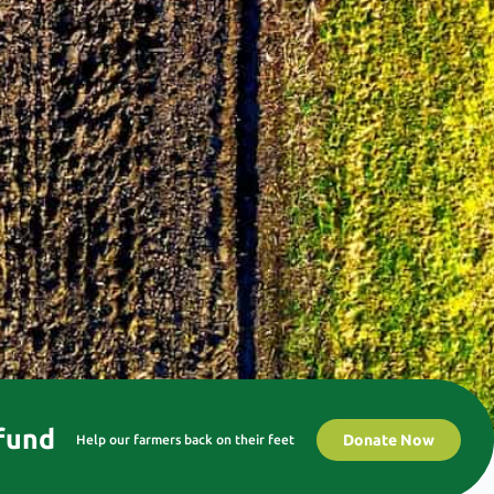
 fund
Donate Now
Help our farmers back on their feet