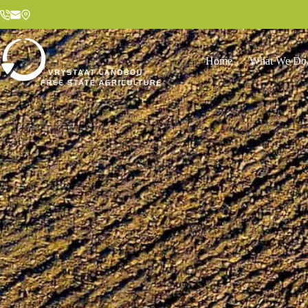
Home
What We Do