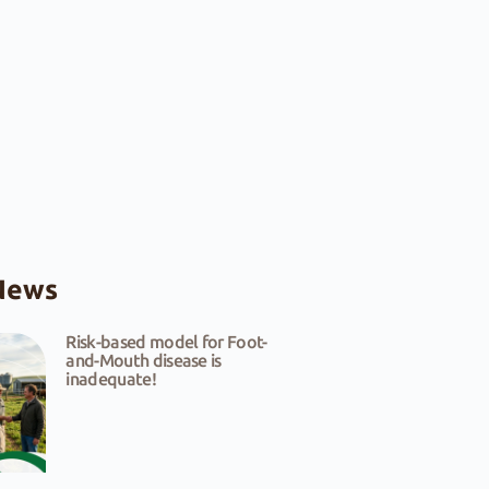
News
Risk-based model for Foot-
and-Mouth disease is
inadequate!