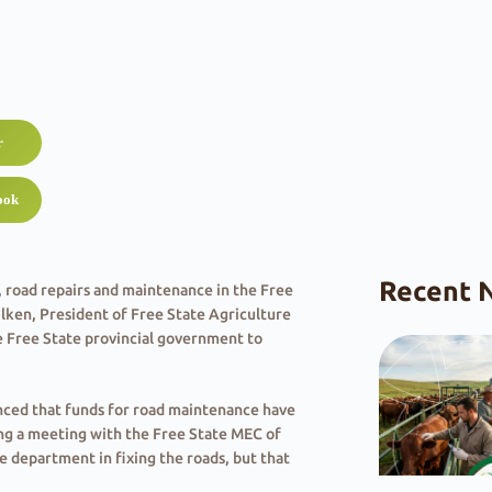
r
ook
Recent 
 road repairs and maintenance in the Free
ilken, President of Free State Agriculture
e Free State provincial government to
unced that funds for road maintenance have
ng a meeting with the Free State MEC of
e department in fixing the roads, but that
penses”.