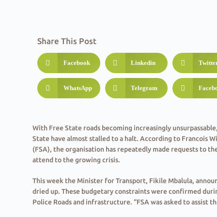
Share This Post
Facebook
Linkedin
Twitte
WhatsApp
Telegram
Faceb
With Free State roads becoming increasingly unsurpassable,
State have almost stalled to a halt. According to Francois W
(FSA), the organisation has repeatedly made requests to th
attend to the growing crisis.
This week the Minister for Transport, Fikile Mbalula, anno
dried up. These budgetary constraints were confirmed duri
Police Roads and infrastructure. “FSA was asked to assist th
the department could not recompense farmers for their ex