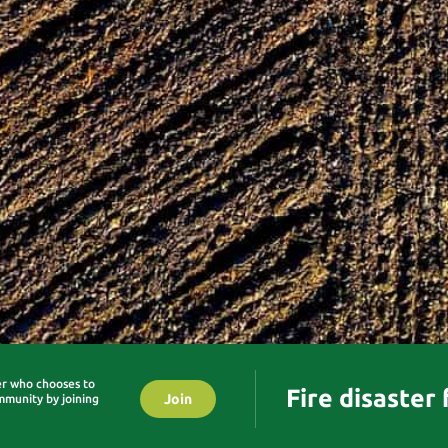
er who chooses to
Fire disaster
Join
mmunity by joining