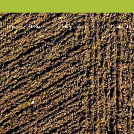
Donate
Media
More about us
Contact Us