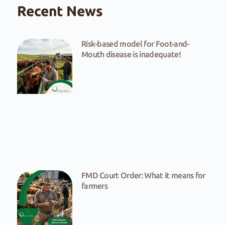
Recent News
Risk-based model for Foot-and-
Mouth disease is inadequate!
FMD Court Order: What it means for
farmers