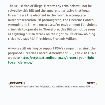
The utilisation of illegal firearms by criminals will not be
solved by this Bill and the apparent narrative that legal
firearms are the elephant in the room, is a complete
misrepresentation. “If promulgated, the Firearms Control
Amendment Bill will ensure a safer environment for violent
criminals to operate in. Therefore, this Bill cannot be seen
as anything but an attack on the right to life of law abiding
citizens”, says FSA President, Francois Wilken.
Anyone still wishing to support FSA’s campaign against the
proposed Firearms Control Amendment Bill, can visit FSA’s
website
https://vrystaatlandbou.co.za/protect-your-right-
to-self-defence/
PREVIOUS
NEXT
Southern Free State fires biggest in province history
Constitutional amendment: EFF & ANC impasse can be overcome