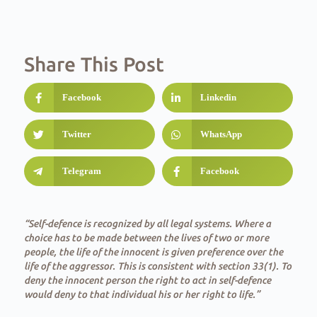
Share This Post
Facebook
Linkedin
Twitter
WhatsApp
Telegram
Facebook
“Self-defence is recognized by all legal systems. Where a
choice has to be made between the lives of two or more
people, the life of the innocent is given preference over the
life of the aggressor. This is consistent with section 33(1). To
deny the innocent person the right to act in self-defence
would deny to that individual his or her right to life.”