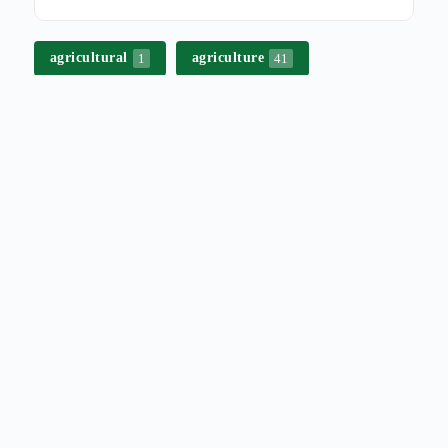
agricultural
agriculture
1
41
bek-en-klouseer
besproeiing
3
2
beurtkrag
biosecurity
1
16
biosekuriteit
boerdery
17
1
boerderybestuur
boere
1
1
boeredag
campaign
1
8
commercial affairs
2