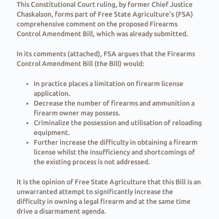
This Constitutional Court ruling, by former Chief Justice
Chaskalson, forms part of Free State Agriculture’s (FSA)
comprehensive comment on the proposed Firearms
Control Amendment Bill, which was already submitted.
In its comments (attached), FSA argues that the Firearms
Control Amendment Bill (the Bill) would:
In practice places a limitation on firearm license
application.
Decrease the number of firearms and ammunition a
firearm owner may possess.
Criminalize the possession and utilisation of reloading
equipment.
Further increase the difficulty in obtaining a firearm
license whilst the insufficiency and shortcomings of
the existing process is not addressed.
It is the opinion of Free State Agriculture that this Bill is an
unwarranted attempt to significantly increase the
difficulty in owning a legal firearm and at the same time
drive a disarmament agenda.