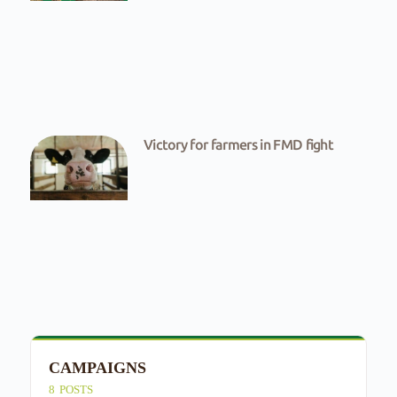
Victory for farmers in FMD fight
CAMPAIGNS
E
8
POSTS
4