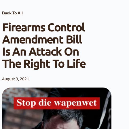
Back To All
Firearms Control
Amendment Bill
Is An Attack On
The Right To Life
August 3, 2021