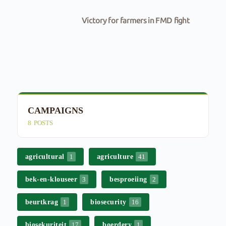
Victory for farmers in FMD fight
CAMPAIGNS
E
8
POSTS
4
agricultural
agriculture
1
41
bek-en-klouseer
besproeiing
3
2
beurtkrag
biosecurity
1
16
biosekuriteit
boerdery
17
1