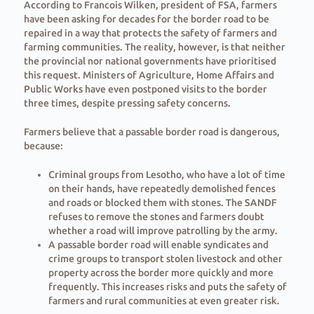
According to Francois Wilken, president of FSA, farmers
have been asking for decades for the border road to be
repaired in a way that protects the safety of farmers and
farming communities. The reality, however, is that neither
the provincial nor national governments have prioritised
this request. Ministers of Agriculture, Home Affairs and
Public Works have even postponed visits to the border
three times, despite pressing safety concerns.
Farmers believe that a passable border road is dangerous,
because:
Criminal groups from Lesotho, who have a lot of time
on their hands, have repeatedly demolished fences
and roads or blocked them with stones. The SANDF
refuses to remove the stones and farmers doubt
whether a road will improve patrolling by the army.
A passable border road will enable syndicates and
crime groups to transport stolen livestock and other
property across the border more quickly and more
frequently. This increases risks and puts the safety of
farmers and rural communities at even greater risk.