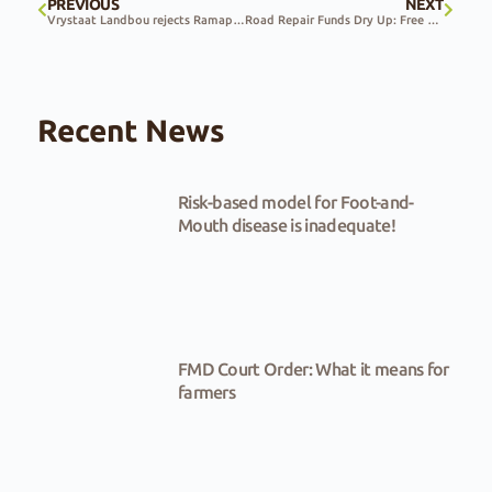
PREVIOUS
NEXT
Vrystaat Landbou rejects Ramaphosa’s land reform remarks
Road Repair Funds Dry Up: Free State Farmers Forced to Foot the Bill
Recent News
Risk-based model for Foot-and-
Mouth disease is inadequate!
FMD Court Order: What it means for
farmers