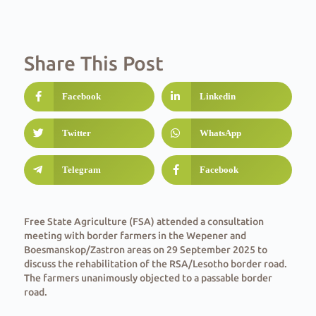
Share This Post
Facebook
Linkedin
Twitter
WhatsApp
Telegram
Facebook
Free State Agriculture (FSA) attended a consultation
meeting with border farmers in the Wepener and
Boesmanskop/Zastron areas on 29 September 2025 to
discuss the rehabilitation of the RSA/Lesotho border road.
The farmers unanimously objected to a passable border
road.