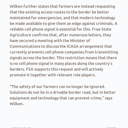
Wilken further states that farmers are instead requesting
that the existing access routes to the border be better
maintained for emergencies, and that modern technology
be made available to give them an edge against criminals. A
reliable cell phone signal is essential for this. Free State
Agriculture confirms that, after numerous letters, they
have secured a meeting with the Minister of
Communications to discuss the ICASA arrangement that
currently prevents cell phone companies from transmitting
signals across the border. This restriction means that there
is no cell phone signal in many places along the country’s
borders. FSA supports this request and will actively
promote it together with relevant role players.
“The safety of our farmers can no longer be ignored.
Solutions do not lie in a drivable border road, but in better
equipment and technology that can prevent crime,” says
Wilken.