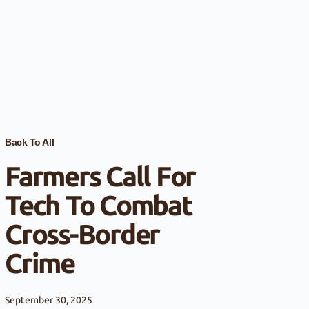
Back To All
Farmers Call For
Tech To Combat
Cross-Border
Crime
September 30, 2025