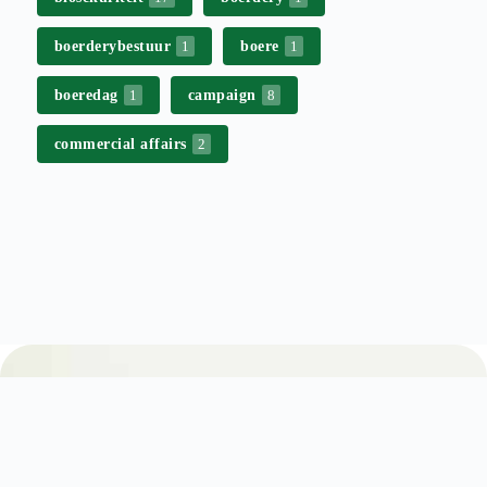
boerderybestuur
boere
1
1
boeredag
campaign
1
8
commercial affairs
2
Stay up to date with Free State