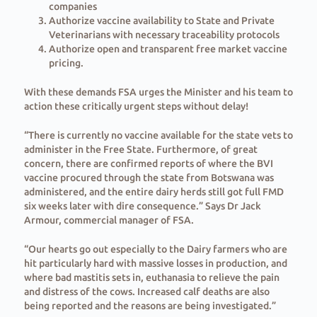
companies
⁠Authorize vaccine availability to State and Private
Veterinarians with necessary traceability protocols
⁠Authorize open and transparent free market vaccine
pricing.
With these demands FSA urges the Minister and his team to
action these critically urgent steps without delay!
“There is currently no vaccine available for the state vets to
administer in the Free State. Furthermore, of great
concern, there are confirmed reports of where the BVI
vaccine procured through the state from Botswana was
administered, and the entire dairy herds still got full FMD
six weeks later with dire consequence.” Says Dr Jack
Armour, commercial manager of FSA.
“Our hearts go out especially to the Dairy farmers who are
hit particularly hard with massive losses in production, and
where bad mastitis sets in, euthanasia to relieve the pain
and distress of the cows. Increased calf deaths are also
being reported and the reasons are being investigated.”