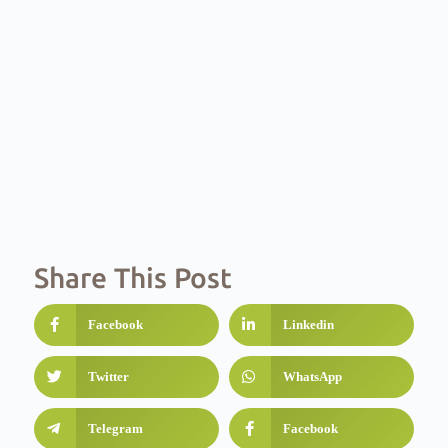
Share This Post
Facebook
Linkedin
Twitter
WhatsApp
Telegram
Facebook