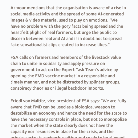
Armour mentions that the organisation is aware of a rise in
social media activity and the spread of some AI-generated
images & video material used to play on emotions. “We
have no problem with the gory facts being spread and the
heartfelt plight of real farmers, but urge the public to
discern between real and AI and if in doubt not to spread
fake sensationalist clips created to increase likes.”
FSA calls on farmers and members of the livestock value
chain to unite in solidarity and apply pressure on
government to act on the Expert Task Team’s advice by
opening the FMD vaccine market in a responsible and
timely manner, and not be distracted by splinter groups,
conspiracy theories or illegal backdoor imports.
Friedl von Maltitz, vice president of FSA says: “We are fully
aware that FMD can be used as a biological weapon to
destabilize an economy and hence the need for the state to
have the necessary controls in place, but not to monopolize
the market when the state clearly does not have the
capacity nor resources in place for the crisis, and the
private sector is anxiously waiting and ready to be allowed