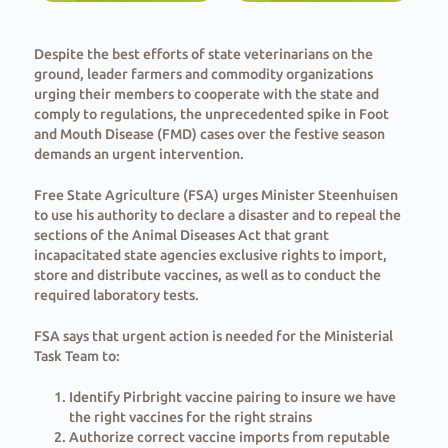
Despite the best efforts of state veterinarians on the
ground, leader farmers and commodity organizations
urging their members to cooperate with the state and
comply to regulations, the unprecedented spike in Foot
and Mouth Disease (FMD) cases over the festive season
demands an urgent intervention.
Free State Agriculture (FSA) urges Minister Steenhuisen
to use his authority to declare a disaster and to repeal the
sections of the Animal Diseases Act that grant
incapacitated state agencies exclusive rights to import,
store and distribute vaccines, as well as to conduct the
required laboratory tests.
FSA says that urgent action is needed for the Ministerial
Task Team to:
Identify Pirbright vaccine pairing to insure we have
the right vaccines for the right strains
⁠Authorize correct vaccine imports from reputable