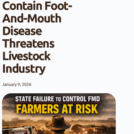
Contain Foot-
And-Mouth
Disease
Threatens
Livestock
Industry
January 9, 2026