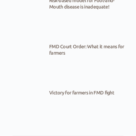
Risk-based model for Foot-and-
Mouth disease is inadequate!
FMD Court Order: What it means for
farmers
Victory for farmers in FMD fight