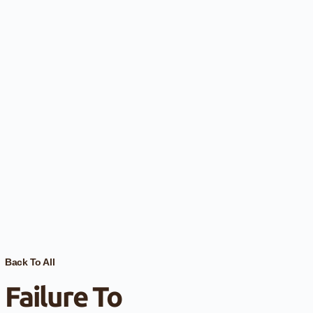
Back To All
Failure To