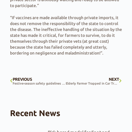
to participate.”
“If vaccines are made available through private imports, it
does not remove the responsibility of the state to control
the disease. The ineffective handling of the situation by the
state has made it critical, for farmers to survive, to do it
themselves through their private vets (at great cost)
because the state has failed completely and utterly,
bordering on negligence and maladministration!”.
PREVIOUS
NEXT
Festive-season safety guidelines for farms and farmers
Elderly Farmer Trapped in Car Trunk as Free State Farm Attacks Continue
Recent News