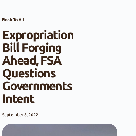
Back To All
Expropriation
Bill Forging
Ahead, FSA
Questions
Governments
Intent
September 8, 2022