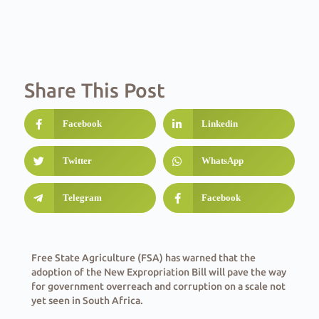
Share This Post
Facebook
Linkedin
Twitter
WhatsApp
Telegram
Facebook
Free State Agriculture (FSA) has warned that the
adoption of the New Expropriation Bill will pave the way
for government overreach and corruption on a scale not
yet seen in South Africa.