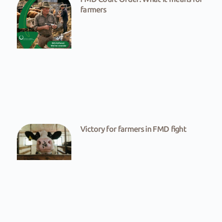
farmers
Victory for farmers in FMD fight