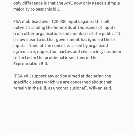
only difference is that the ANC now only needs a simple
majority to pass this bill.
FSA mobilised over 120 000 inputs against this bill,
notwithstanding the hundreds of thousands of inputs
from other organisations and members of the public. “It
is now clear to us that government has ignored these
inputs. None of the concerns raised by organized
agriculture, opposition parties and civil society has been
reflected in the problematic sections of the
Expropriation Bill.
“FSA will support any action aimed at declaring the
specific clauses which we are concerned about that
remain in the Bill, as unconstitutional”, Wilken said.