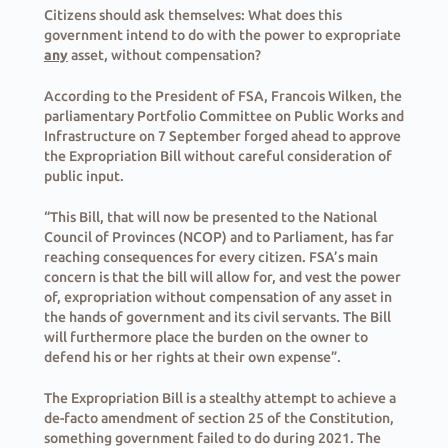
Citizens should ask themselves: What does this
government intend to do with the power to expropriate
any
asset, without compensation?
According to the President of FSA, Francois Wilken, the
parliamentary Portfolio Committee on Public Works and
Infrastructure on 7 September forged ahead to approve
the Expropriation Bill without careful consideration of
public input.
“This Bill, that will now be presented to the National
Council of Provinces (NCOP) and to Parliament, has far
reaching consequences for every citizen. FSA’s main
concern is that the bill will allow for, and vest the power
of, expropriation without compensation of any asset in
the hands of government and its civil servants. The Bill
will furthermore place the burden on the owner to
defend his or her rights at their own expense”.
The Expropriation Bill is a stealthy attempt to achieve a
de-facto amendment of section 25 of the Constitution,
something government failed to do during 2021. The