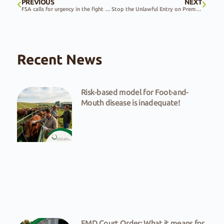
PREVIOUS
NEXT
FSA calls for urgency in the fight against the spread of FMD
Stop the Unlawful Entry on Premises Bill
Recent News
Risk-based model for Foot-and-
Mouth disease is inadequate!
FMD Court Order: What it means for