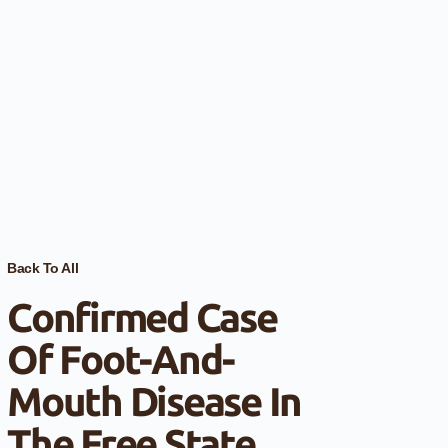
Back To All
Confirmed Case
Of Foot-And-
Mouth Disease In
The Free State