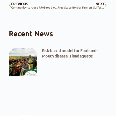
PREVIOUS
NEXT
Community to close R708-road over unsafe road conditions and ongoing government inaction
Free State Border Farmers Suffer From Intentional Arson
Recent News
Risk-based model for Foot-and-
Mouth disease is inadequate!