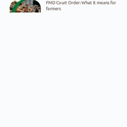
FMD Court Order: What it means for
farmers
Victory for farmers in FMD fight