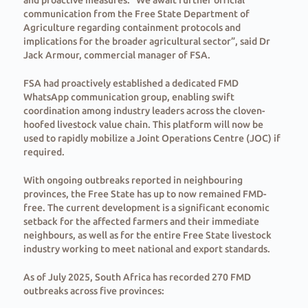
and proactive measures. “We await further official
communication from the Free State Department of
Agriculture regarding containment protocols and
implications for the broader agricultural sector”, said Dr
Jack Armour, commercial manager of FSA.
FSA had proactively established a dedicated FMD
WhatsApp communication group, enabling swift
coordination among industry leaders across the cloven-
hoofed livestock value chain. This platform will now be
used to rapidly mobilize a Joint Operations Centre (JOC) if
required.
With ongoing outbreaks reported in neighbouring
provinces, the Free State has up to now remained FMD-
free. The current development is a significant economic
setback for the affected farmers and their immediate
neighbours, as well as for the entire Free State livestock
industry working to meet national and export standards.
As of July 2025, South Africa has recorded 270 FMD
outbreaks across five provinces: