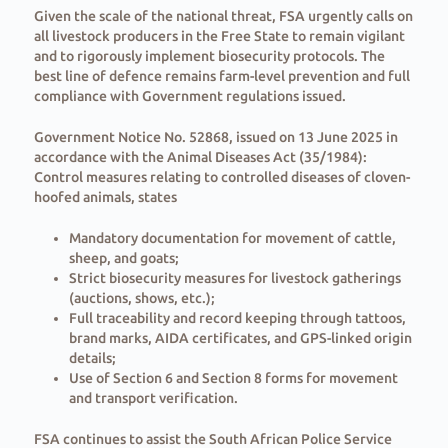
Given the scale of the national threat, FSA urgently calls on
all livestock producers in the Free State to remain vigilant
and to rigorously implement biosecurity protocols. The
best line of defence remains farm-level prevention and full
compliance with Government regulations issued.
Government Notice No. 52868, issued on 13 June 2025 in
accordance with the Animal Diseases Act (35/1984):
Control measures relating to controlled diseases of cloven-
hoofed animals, states
Mandatory documentation for movement of cattle,
sheep, and goats;
Strict biosecurity measures for livestock gatherings
(auctions, shows, etc.);
Full traceability and record keeping through tattoos,
brand marks, AIDA certificates, and GPS-linked origin
details;
Use of Section 6 and Section 8 forms for movement
and transport verification.
FSA continues to assist the South African Police Service