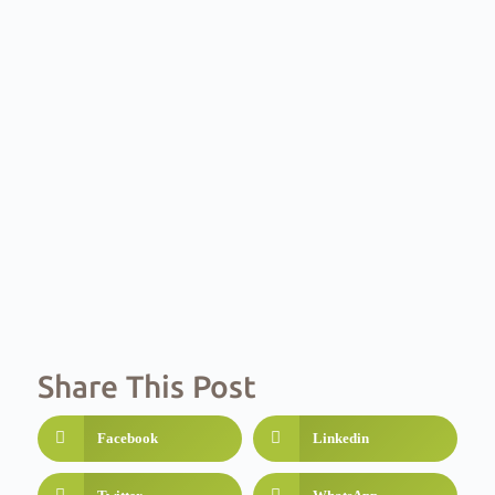
Share This Post
Facebook
Linkedin