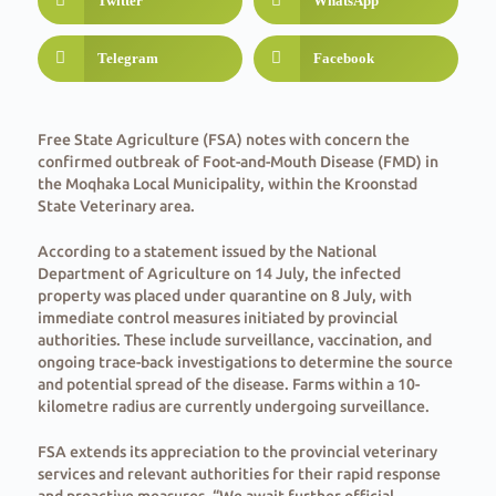
Twitter
WhatsApp
Telegram
Facebook
Free State Agriculture (FSA) notes with concern the
confirmed outbreak of Foot-and-Mouth Disease (FMD) in
the Moqhaka Local Municipality, within the Kroonstad
State Veterinary area.
According to a statement issued by the National
Department of Agriculture on 14 July, the infected
property was placed under quarantine on 8 July, with
immediate control measures initiated by provincial
authorities. These include surveillance, vaccination, and
ongoing trace-back investigations to determine the source
and potential spread of the disease. Farms within a 10-
kilometre radius are currently undergoing surveillance.
FSA extends its appreciation to the provincial veterinary
services and relevant authorities for their rapid response