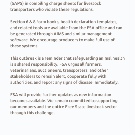
(SAPS) in compiling charge sheets for livestock
transporters who violate these regulations.
Section 6 & 8 form books, health declaration templates,
and related tools are available from the FSA office and can
be generated through AIMS and similar management
software. We encourage producers to make full use of
these systems.
This outbreak is a reminder that safeguarding animal health
is a shared responsibility. FSA urges all farmers,
veterinarians, auctioneers, transporters, and other
stakeholders to remain alert, cooperate fully with
authorities, and report any signs of disease immediately.
FSA will provide further updates as new information
becomes available. We remain committed to supporting
our members and the entire Free State livestock sector
through this challenge.