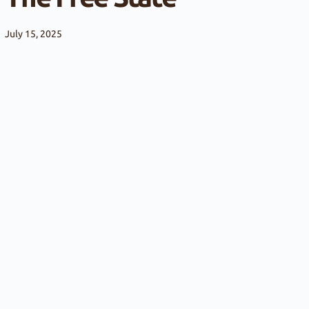
July 15, 2025