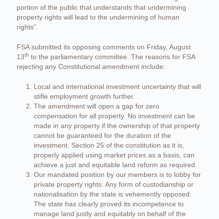
portion of the public that understands that undermining
property rights will lead to the undermining of human
rights”.
FSA submitted its opposing comments on Friday, August
th
13
to the parliamentary committee. The reasons for FSA
rejecting any Constitutional amendment include:
Local and international investment uncertainty that will
stifle employment growth further.
The amendment will open a gap for zero
compensation for all property. No investment can be
made in any property if the ownership of that property
cannot be guaranteed for the duration of the
investment. Section 25 of the constitution as it is,
properly applied using market prices as a basis, can
achieve a just and equitable land reform as required.
Our mandated position by our members is to lobby for
private property rights. Any form of custodianship or
nationalisation by the state is vehemently opposed.
The state has clearly proved its incompetence to
manage land justly and equitably on behalf of the