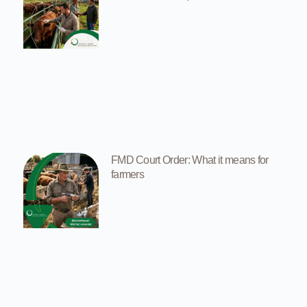
FMD Court Order: What it means for
farmers