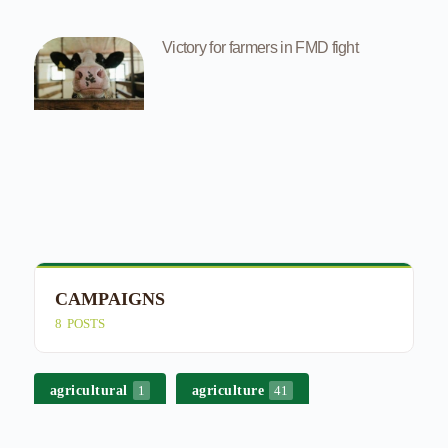
Victory for farmers in FMD fight
CAMPAIGNS
E
8
POSTS
4
agricultural
agriculture
1
41
bek-en-klouseer
besproeiing
3
2