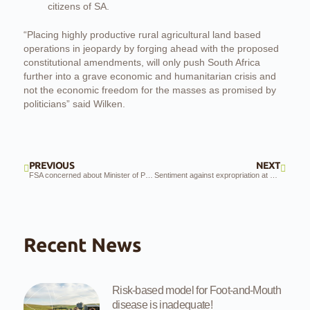
citizens of SA.
“Placing highly productive rural agricultural land based
operations in jeopardy by forging ahead with the proposed
constitutional amendments, will only push South Africa
further into a grave economic and humanitarian crisis and
not the economic freedom for the masses as promised by
politicians” said Wilken.
PREVIOUS
NEXT
FSA concerned about Minister of Police’s unrest investigations
Sentiment against expropriation at public hearings
Recent News
Risk-based model for Foot-and-Mouth
disease is inadequate!