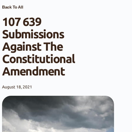
Back To All
107 639
Submissions
Against The
Constitutional
Amendment
August 18, 2021