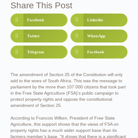
Share This Post
Facebook
Linkedin
Twitter
WhatsApp
Telegram
Facebook
The amendment of Section 25 of the Constitution will only
add to the woes of South Africa. This was the message to
parliament by the more than 107 000 citizens that took part
in the Free State Agriculture (FSA)’s public campaign to
protect property rights and oppose the constitutional
amendment of Section 25.
According to Francois Wilken, President of Free State
Agriculture, this support shows that the views of FSA on
property rights has a much wider support base than its
farmers member’s base. “It shows that there is a significant