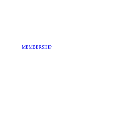
MEMBERSHIP
|