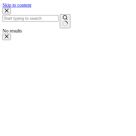
Skip to content
No results