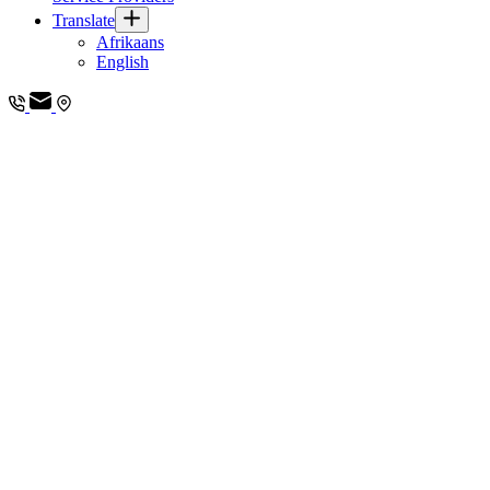
Translate
Afrikaans
English