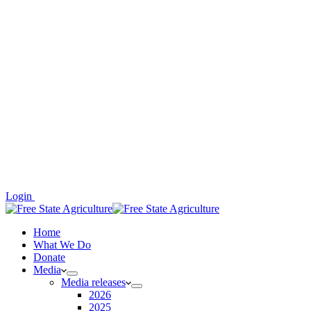
Login
Home
What We Do
Donate
Media
Media releases
2026
2025