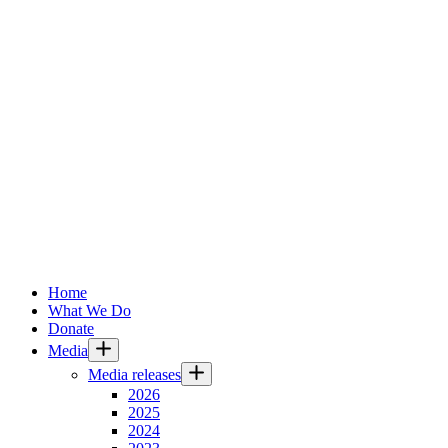
Home
What We Do
Donate
Media
Media releases
2026
2025
2024