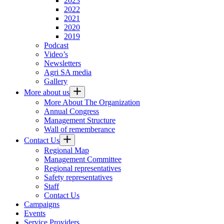
2023
2022
2021
2020
2019
Podcast
Video’s
Newsletters
Agri SA media
Gallery
More about us
More About The Organization
Annual Congress
Management Structure
Wall of rememberance
Contact Us
Regional Map
Management Committee
Regional representatives
Safety representatives
Staff
Contact Us
Campaigns
Events
Service Providers