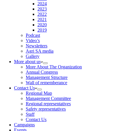
2024
2023
2022
2021
2020
2019
Podcast
Video’s
Newsletters
Agri SA media
Gallery
More about us
More About The Organization
Annual Congress
Management Structure
Wall of rememberance
Contact Us
Regional Map
Management Committee
Regional representatives
Safety representatives
Staff
Contact Us
Campaigns
Events