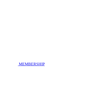
MEMBERSHIP