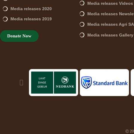
Media releases Videos
Media releases 2020
Media releases Newsle
Media releases 2019
Media releases Agri S
Media releases Gallery
Donate Now
Ⓒ 202