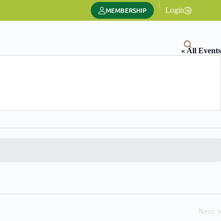
|
Login
MEMBERSHIP
Campaigns
Events
Service Providers
Translate
« All Events
Next