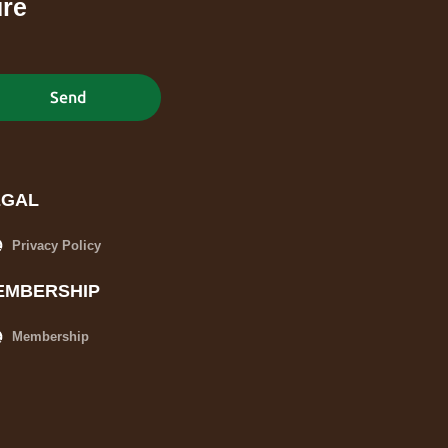
ure
Send
EGAL
Privacy Policy
EMBERSHIP
Membership