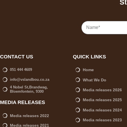
St
CONTACT US
QUICK LINKS
Home
051 444 4609
info@vslandbou.co.za
What We Do
4 Nobel St,Brandwag,
Media releases 2026
Bloemfontein, 9300
Media releases 2025
MEDIA RELEASES
Media releases 2024
Media releases 2022
Media releases 2023
Media releases 2021