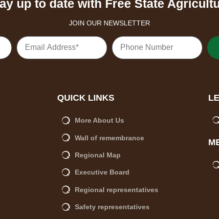
ay up to date with Free State Agricult
JOIN OUR NEWSLETTER
QUICK LINKS
L
More About Us
Wall of remembrance
M
Regional Map
Executive Board
Regional representatives
Safety representatives