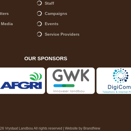
Staff
tters
Campaigns
A Media
Events
Service Providers
OUR SPONSORS
6 Vrystaat Landbou All rights reserved | Website by
BrandNew