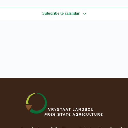
Subscribe to calendar