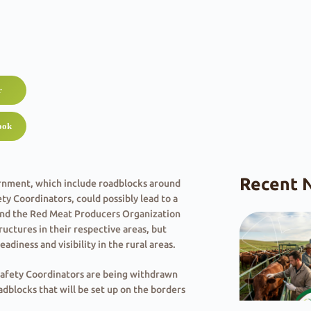
r
ook
Recent 
rnment, which include roadblocks around
 Coordinators, could possibly lead to a
) and the Red Meat Producers Organization
uctures in their respective areas, but
adiness and visibility in the rural areas.
Safety Coordinators are being withdrawn
oadblocks that will be set up on the borders
could possibly lead to a gap in policing in