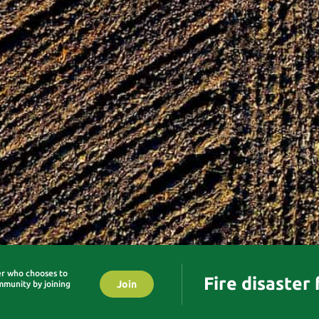
er who chooses to
Fire disaster
Join
mmunity by joining