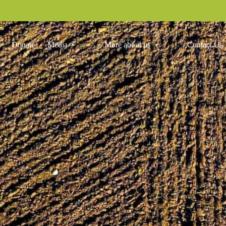
Donate
Media
More about us
Contact Us