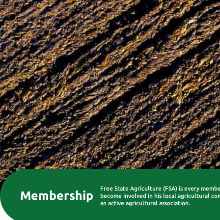
Free State Agriculture (FSA) is every memb
Membership
become involved in his local agricultural co
an active agricultural association.