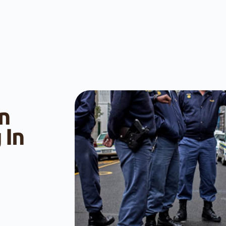
n
 In