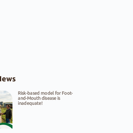
News
Risk-based model for Foot-
and-Mouth disease is
inadequate!