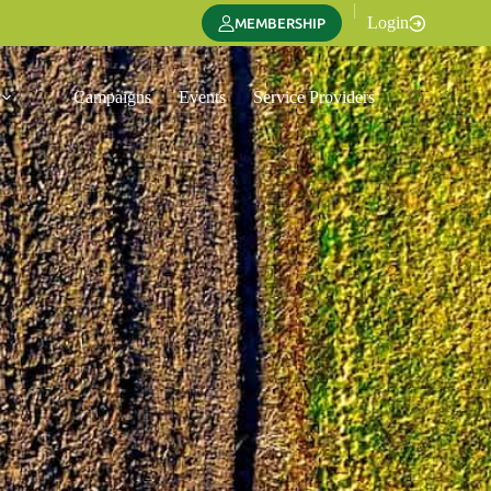
|
Login
MEMBERSHIP
Campaigns
Events
Service Providers
Translate