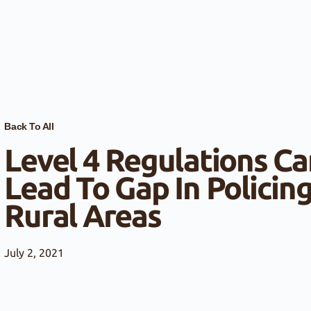
Back To All
Level 4 Regulations Ca
Lead To Gap In Policing
Rural Areas
July 2, 2021