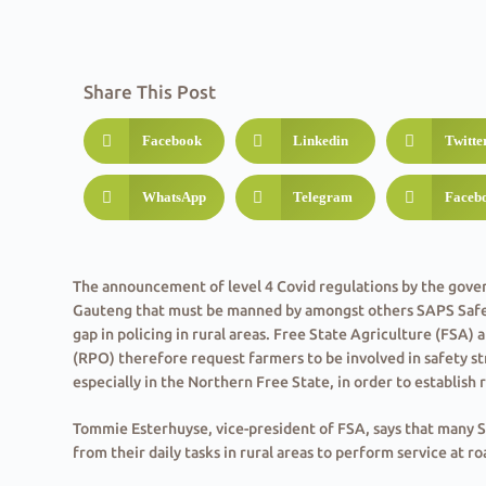
Share This Post
Facebook
Linkedin
Twitte
WhatsApp
Telegram
Faceb
The announcement of level 4 Covid regulations by the gove
Gauteng that must be manned by amongst others SAPS Safety
gap in policing in rural areas. Free State Agriculture (FSA
(RPO) therefore request farmers to be involved in safety str
especially in the Northern Free State, in order to establish re
Tommie Esterhuyse, vice-president of FSA, says that many 
from their daily tasks in rural areas to perform service at r
of Gauteng from 1 July. Esterhuyse believes that this action 