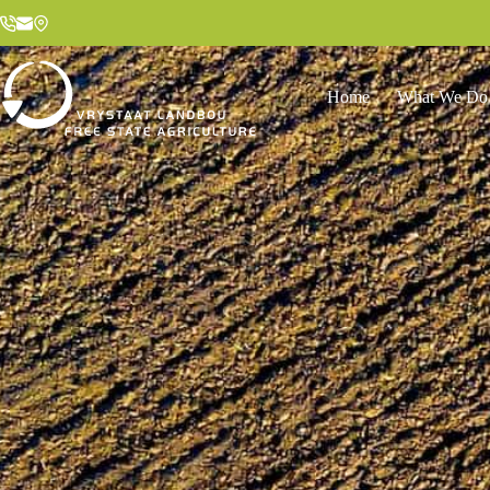
Home
What We Do