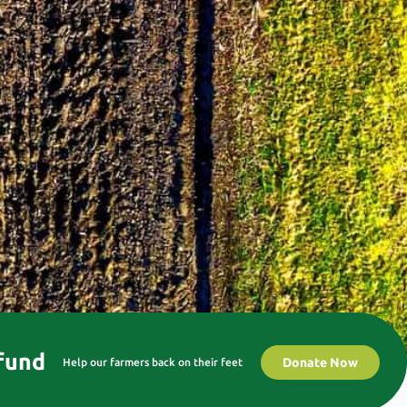
 fund
Donate Now
Help our farmers back on their feet