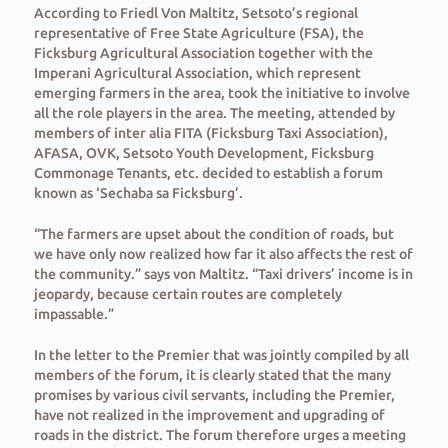
According to Friedl Von Maltitz, Setsoto’s regional
representative of Free State Agriculture (FSA), the
Ficksburg Agricultural Association together with the
Imperani Agricultural Association, which represent
emerging farmers in the area, took the initiative to involve
all the role players in the area. The meeting, attended by
members of inter alia FITA (Ficksburg Taxi Association),
AFASA, OVK, Setsoto Youth Development, Ficksburg
Commonage Tenants, etc. decided to establish a forum
known as ‘Sechaba sa Ficksburg’.
“The farmers are upset about the condition of roads, but
we have only now realized how far it also affects the rest of
the community.” says von Maltitz. “Taxi drivers’ income is in
jeopardy, because certain routes are completely
impassable.”
In the letter to the Premier that was jointly compiled by all
members of the forum, it is clearly stated that the many
promises by various civil servants, including the Premier,
have not realized in the improvement and upgrading of
roads in the district. The forum therefore urges a meeting