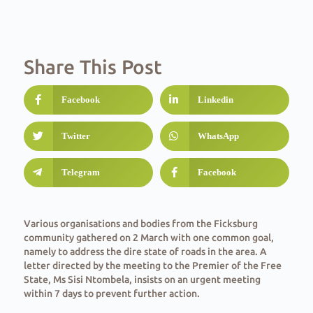
Share This Post
Facebook
Linkedin
Twitter
WhatsApp
Telegram
Facebook
Various organisations and bodies from the Ficksburg
community gathered on 2 March with one common goal,
namely to address the dire state of roads in the area. A
letter directed by the meeting to the Premier of the Free
State, Ms Sisi Ntombela, insists on an urgent meeting
within 7 days to prevent further action.