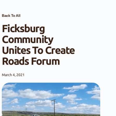
Back To All
Ficksburg
Community
Unites To Create
Roads Forum
March 4, 2021