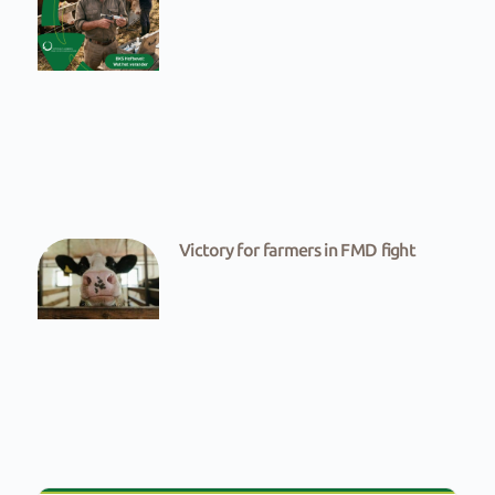
Victory for farmers in FMD fight