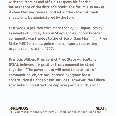
with the Premier and officials responsible for the
maintenance of the district’s roads. The forum also makes
it clear that any funds allocated for the repair of roads
should only be administered by the forum.
Last week, a petition with more than 2,000 signatures by
residents of Lindley, Petrus Steyn and Arlington broader
community was handed to the office of Sam Mashinini, Free
State MEC for roads, police and transport, requesting
urgent repairs to the R707.
Francois Wilken, President of Free State Agriculture
(FSA), believes it is positive that communities stand
together. “The government will need to take note of
communities’ objections, because everyone has a
constitutional right to basic services. However, the failure
to maintain infrastructure deprives people of this right.”
PREVIOUS
NEXT
FS communities experience increase in crime wave
Set claims against bad roads and losses