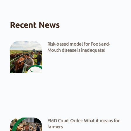
Recent News
Risk-based model for Foot-and-
Mouth disease is inadequate!
FMD Court Order: What it means for
farmers