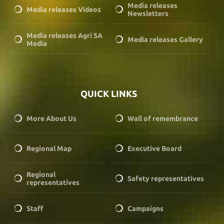
Media releases
Media releases Videos
Newsletters
Media releases Agri SA
Media releases Gallery
Media
QUICK LINKS
More About Us
Wall of remembrance
Regional Map
Executive Board
Regional
Safety representatives
representatives
Staff
Campaigns