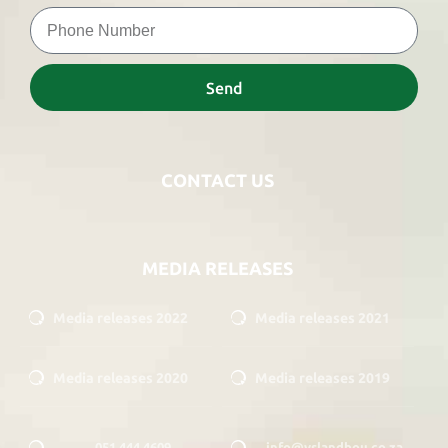
Send
CONTACT US
MEDIA RELEASES
Media releases 2022
Media releases 2021
Media releases 2020
Media releases 2019
051 444 4609
info@vslandbou.co.za