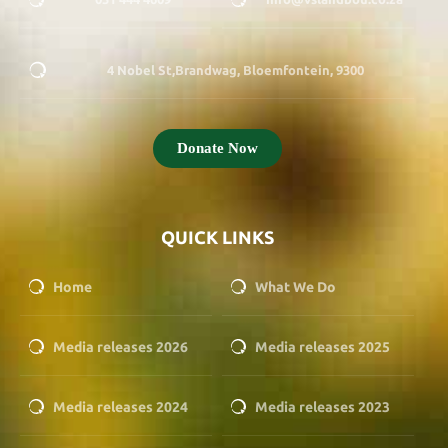
4 Nobel St,Brandwag, Bloemfontein, 9300
Donate Now
QUICK LINKS
Home
What We Do
Media releases 2026
Media releases 2025
Media releases 2024
Media releases 2023