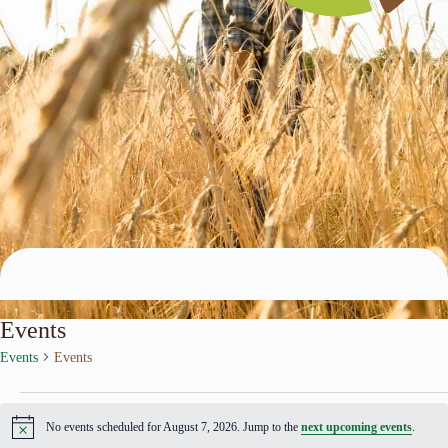
Archives
Events
Events
Events
Events
No events scheduled for August 7, 2026. Jump to the
next upcoming events
.
N