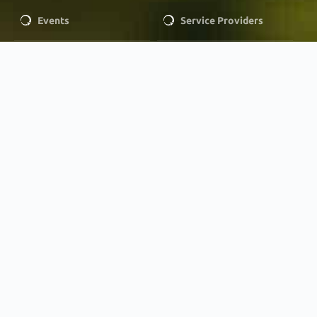
Events
Service Providers
LEGAL
Privacy Policy
MEMBERSHIP
Membership
OUR SPONSORS